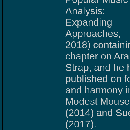
Analysis:
Expanding
Approaches,
2018) containi
chapter on Ar
Strap, and he 
published on f
and harmony i
Modest Mouse
(2014) and Su
(2017).