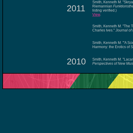
Smith, Kenneth M. "Skry
2011
Riemannian
Funktionsth
listing verified.)
View
.
Smith, Kenneth M. "The 
Charles Ives."
Journal of
Smith, Kenneth M. "'A Sc
Harmony: the Erotics of 
2010
Smith, Kenneth M. "Laca
Perspectives of New Mus