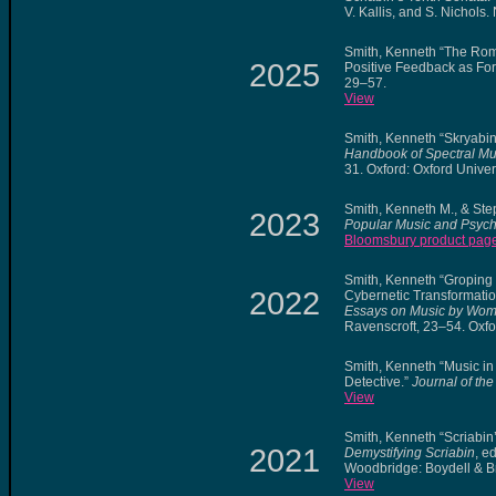
V. Kallis, and S. Nichols
Smith, Kenneth “The Roma
2025
Positive Feedback as For
29–57.
View
Smith, Kenneth “Skryabin’
Handbook of Spectral Mu
31. Oxford: Oxford Univer
Smith, Kenneth M., & St
2023
Popular Music and Psych
Bloomsbury product pag
Smith, Kenneth “Groping
2022
Cybernetic Transformation
Essays on Music by Wo
Ravenscroft, 23–54. Oxfo
Smith, Kenneth “Music i
Detective.”
Journal of th
View
Smith, Kenneth “Scriabin
2021
Demystifying Scriabin
, e
Woodbridge: Boydell & B
View