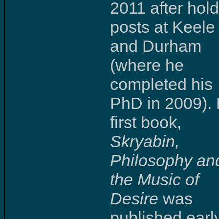
2011 after hol
posts at Keele
and Durham
(where he
completed his
PhD in 2009). 
first book,
Skryabin,
Philosophy an
the Music of
Desire
was
published early