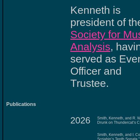
Kenneth is
president of th
Society for Mu
Analysis
, havi
served as Eve
Officer and
Trustee.
Publications
2026
Smith, Kenneth, and R. W
Drunk on Thundercat’s 
Smith, Kenneth, and I. Cost
Scriabin’s Tenth Sonata.”