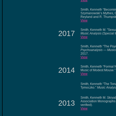
View
Smith, Kenneth “Becomin
Szymanowski’s Mythes, O
Reyland and R. Thumpsto
View
Smith, Kenneth M. "Sexu
2017
Music Analysis
(Special I
View
Smith, Kenneth “The Psy
Psychoanalysis — Music
2017.
View
Smith, Kenneth “Formal Ne
2014
Music of Modest Mouse.
View
Smith, Kenneth “The Tona
Tymoczko.”
Music Analys
Smith, Kenneth M.
Skryab
2013
Association Monographs 
verified).
View