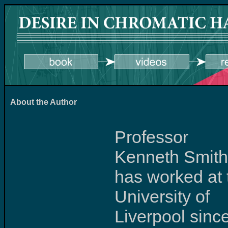
About the Author
Professor
Kenneth Smith
has worked at 
University of
Liverpool sinc