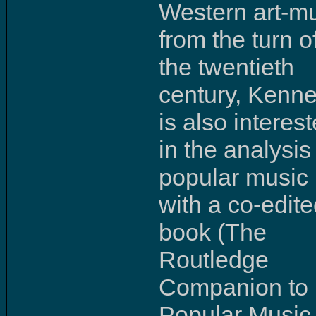
Western art-m
from the turn o
the twentieth
century, Kenne
is also interes
in the analysis
popular music
with a co-edit
book (The
Routledge
Companion to
Popular Music