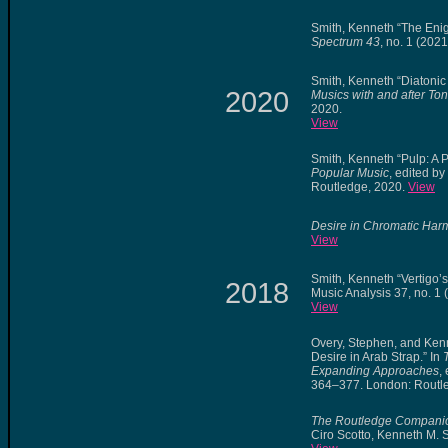
Smith, Kenneth “The Eni
Spectrum 43
, no. 1 (2021
Smith, Kenneth “Diatonic
2020
Musics with and after Ton
2020.
View
Smith, Kenneth “Pulp: A 
Popular Music
, edited b
Routledge, 2020.
View
Desire in Chromatic Ha
View
Smith, Kenneth “Vertigo
2018
Music Analysis 37, no. 1
View
Overy, Stephen, and Kenn
Desire in Arab Strap.” In
Expanding Approaches
,
364–377. London: Routl
The Routledge Companio
Ciro Scotto, Kenneth M. 