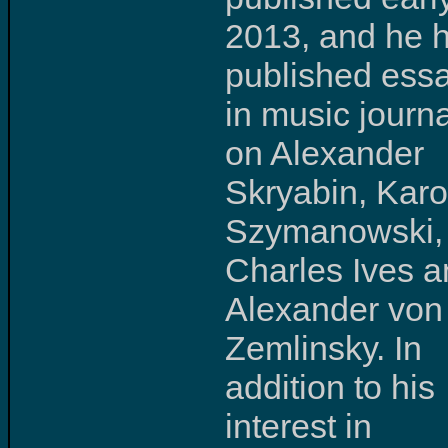
2013, and he 
published ess
in music journ
on Alexander
Skryabin, Karo
Szymanowski,
Charles Ives 
Alexander von
Zemlinsky. In
addition to his
interest in